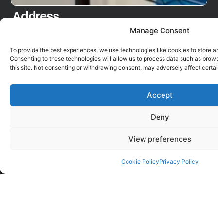
Address
Fulfilment Matters Ltd
Manage Consent
Unit 13, Faraday Road
To provide the best experiences, we use technologies like cookies to store a
Bicester Road Ind. Est.
Consenting to these technologies will allow us to process data such as brow
Aylesbury
this site. Not consenting or withdrawing consent, may adversely affect certai
Bucks
HP19 8RY
Accept
Links
Region
Deny
Secure File Transfer
The EU
View preferences
Log into My Online Portal
Australia
Privacy Policy
Get a Quote
Cookie Policy
Privacy Policy
Cookie Policy UK
Go to
Free Trial