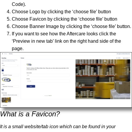
Code).
Choose Logo by clicking the ‘choose file’ button
Choose Favicon by clicking the ‘choose file’ button
Choose Banner Image by clicking the ‘choose file’ button.
If you want to see how the Aftercare looks click the
‘Preview in new tab’ link on the right hand side of the
page.
What is a Favicon?
It is a small website/tab icon which can be found in your