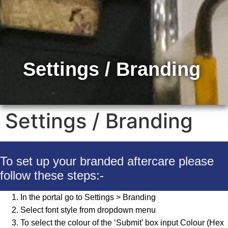
Settings / Branding
Settings / Branding
To set up your branded aftercare please
follow these steps:-
In the portal go to Settings > Branding
Select font style from dropdown menu
To select the colour of the ‘Submit’ box input Colour (Hex