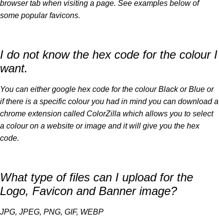
browser tab when visiting a page. See examples below of
some popular favicons.
I do not know the hex code for the colour I
want.
You can either google hex code for the colour Black or Blue or
if there is a specific colour you had in mind you can download a
chrome extension called ColorZilla which allows you to select
a colour on a website or image and it will give you the hex
code.
What type of files can I upload for the
Logo, Favicon and Banner image?
JPG, JPEG, PNG, GIF, WEBP