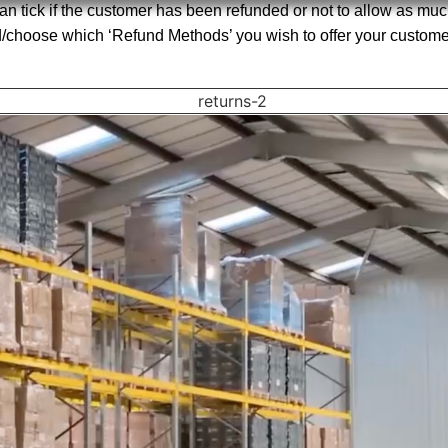
an tick if the customer has been refunded or not to allow as much
d/choose which ‘Refund Methods’ you wish to offer your customer