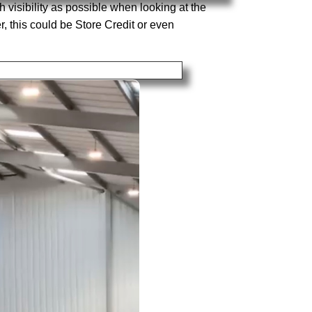
 visibility as possible when looking at the
, this could be Store Credit or even