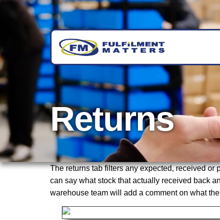
Returns
The returns tab filters any expected, received o
can say what stock that actually received back and
warehouse team will add a comment on what the is