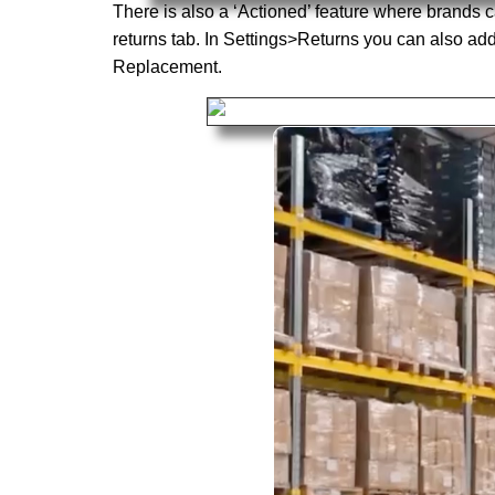
There is also a ‘Actioned’ feature where brands c
returns tab. In Settings>Returns you can also ad
Replacement.