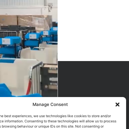
Manage Consent
he best experiences, we use technologies like cookies to store and/or
e information. Consenting to these technologies will allow us to process
 browsing behaviour or unique IDs on this site. Not consenting or