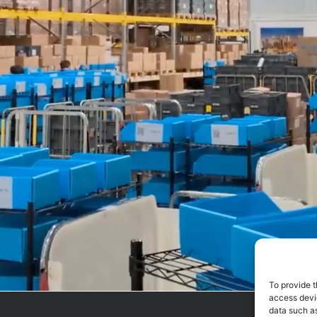
To provide t
access devic
data such as