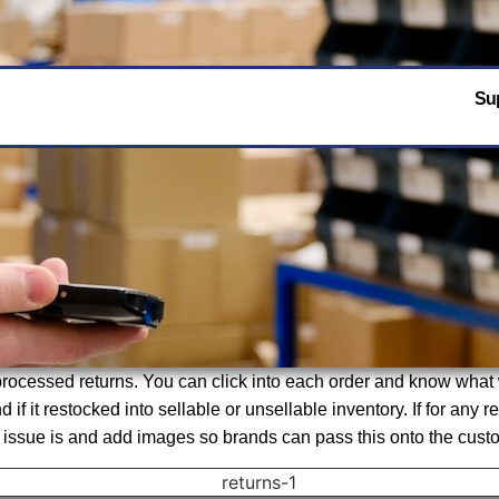
Sup
r processed returns. You can click into each order and know wha
 if it restocked into sellable or unsellable inventory. If for any
sue is and add images so brands can pass this onto the custome