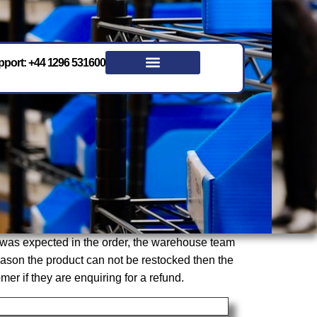
port: +44 1296 531600
t was expected in the order, the warehouse team
 reason the product can not be restocked then the
r if they are enquiring for a refund.